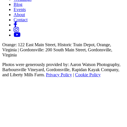
Blog
Events
About
Contact
Orange
: 122 East Main Street, Historic Train Depot, Orange,
Virginia |
Gordonsville
: 200 South Main Street, Gordonsville,
Virginia
Photos were generously provided by: Aaron Watson Photography,
Barboursville Vineyard, Gordonsville, Rapidan Kayak Company,
and Liberty Mills Farm.
Privacy Policy
|
Cookie Policy