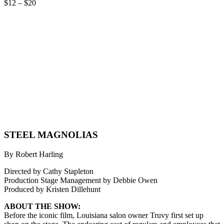
$12 – $20
STEEL MAGNOLIAS
By Robert Harling
Directed by Cathy Stapleton
Production Stage Management by Debbie Owen
Produced by Kristen Dillehunt
ABOUT THE SHOW:
Before the iconic film, Louisiana salon owner Truvy first set up