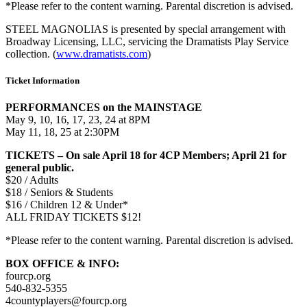
*Please refer to
the
content warning. Parental discretion is advised.
STEEL MAGNOLIAS is presented by special arrangement with
Broadway Licensing, LLC, servicing the Dramatists Play Service
collection. (
www.dramatists.com
)
Ticket Information
PERFORMANCES on
the
MAINSTAGE
May 9, 10, 16, 17, 23, 24 at 8PM
May 11, 18, 25 at 2:30PM
TICKETS – On sale April 18 for 4CP Members; April 21 for
general public.
$20 / Adults
$18 / Seniors & Students
$16 / Children 12 & Under*
ALL FRIDAY TICKETS $12!
*Please refer to
the
content warning. Parental discretion is advised.
BOX OFFICE & INFO:
fourcp.org
540-832-5355
4countyplayers@fourcp.org