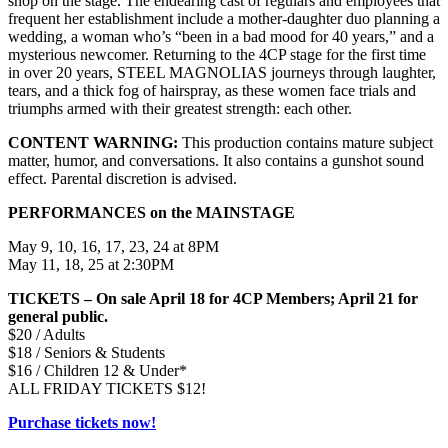
shop on the stage. The endearing cast of regulars and employees that
frequent her establishment include a mother-daughter duo planning a
wedding, a woman who’s “been in a bad mood for 40 years,” and a
mysterious newcomer. Returning to the 4CP stage for the first time
in over 20 years, STEEL MAGNOLIAS journeys through laughter,
tears, and a thick fog of hairspray, as these women face trials and
triumphs armed with their greatest strength: each other.
CONTENT WARNING:
This production contains mature subject
matter, humor, and conversations. It also contains a gunshot sound
effect. Parental discretion is advised.
PERFORMANCES on the MAINSTAGE
May 9, 10, 16, 17, 23, 24 at 8PM
May 11, 18, 25 at 2:30PM
TICKETS – On sale April 18 for 4CP Members; April 21 for
general public.
$20 / Adults
$18 / Seniors & Students
$16 / Children 12 & Under*
ALL FRIDAY TICKETS $12!
Purchase tickets now!