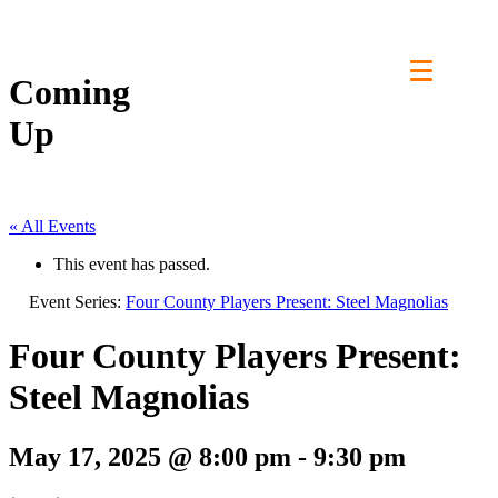
Skip
to
content
Coming
Up
« All Events
This event has passed.
Event Series:
Four County Players Present: Steel Magnolias
Four County Players Present:
Steel Magnolias
May 17, 2025 @ 8:00 pm
-
9:30 pm