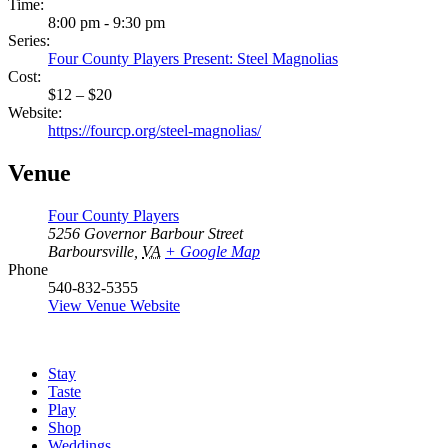
Time:
8:00 pm - 9:30 pm
Series:
Four County Players Present: Steel Magnolias
Cost:
$12 – $20
Website:
https://fourcp.org/steel-magnolias/
Venue
Four County Players
5256 Governor Barbour Street
Barboursville
,
VA
+ Google Map
Phone
540-832-5355
View Venue Website
Stay
Taste
Play
Shop
Weddings