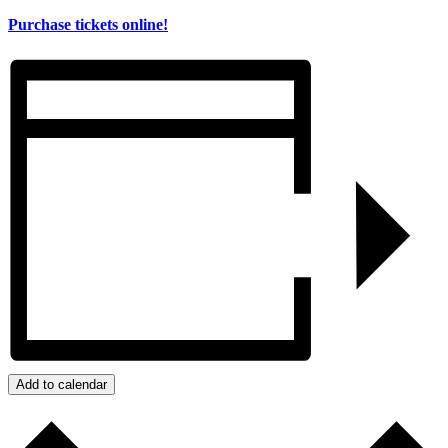
Purchase tickets online!
Add to calendar