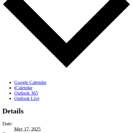
Google Calendar
iCalendar
Outlook 365
Outlook Live
Details
Date:
May 17, 2025