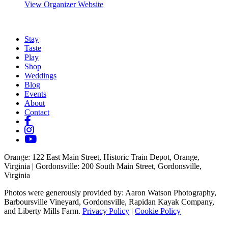
View Organizer Website
Stay
Taste
Play
Shop
Weddings
Blog
Events
About
Contact
Orange
: 122 East Main Street, Historic Train Depot, Orange,
Virginia |
Gordonsville
: 200 South Main Street, Gordonsville,
Virginia
Photos were generously provided by: Aaron Watson Photography,
Barboursville Vineyard, Gordonsville, Rapidan Kayak Company,
and Liberty Mills Farm.
Privacy Policy
|
Cookie Policy