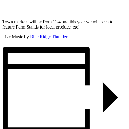
Town markets will be from 11-4 and this year we will seek to
feature Farm Stands for local produce, etc!
Live Music by
Blue Ridge Thunder