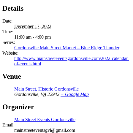
Details
Date:
December 17, 2022
Time:
11:00 am - 4:00 pm
Series:
Gordonsville Main Street Market – Blue Ridge Thunder
Website:
http://www.mainstreeteventsgordonsville.com/2022-calendar-
of-events.html
Venue
Main Street, Historic Gordonsville
Gordonsville
,
VA
22942
+ Google Map
Organizer
Main Street Events Gordonsville
Email
mainstreeteventsgvl@gmail.com