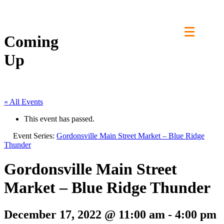
Skip
to
content
Coming
Up
« All Events
This event has passed.
Event Series:
Gordonsville Main Street Market – Blue Ridge
Thunder
Gordonsville Main Street
Market – Blue Ridge Thunder
December 17, 2022 @ 11:00 am
-
4:00 pm