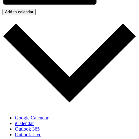
Add to calendar
Google Calendar
iCalendar
Outlook 365
Outlook Live