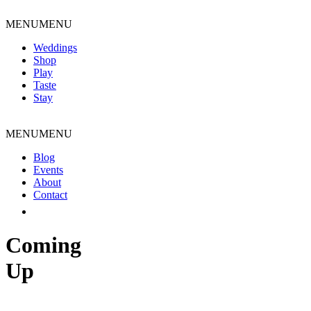
Skip
to
MENU
MENU
content
Weddings
Shop
Play
Taste
Stay
MENU
MENU
Blog
Events
About
Contact
Coming
Up