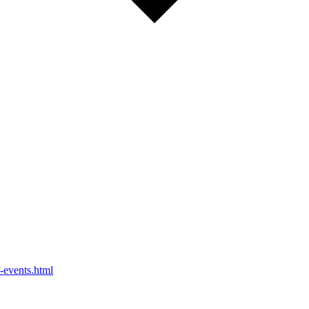
-events.html