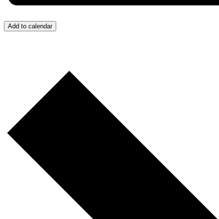
Add to calendar