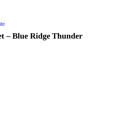
der
et – Blue Ridge Thunder