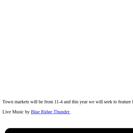
Town markets will be from 11-4 and this year we will seek to feature 
Live Music by
Blue Ridge Thunder