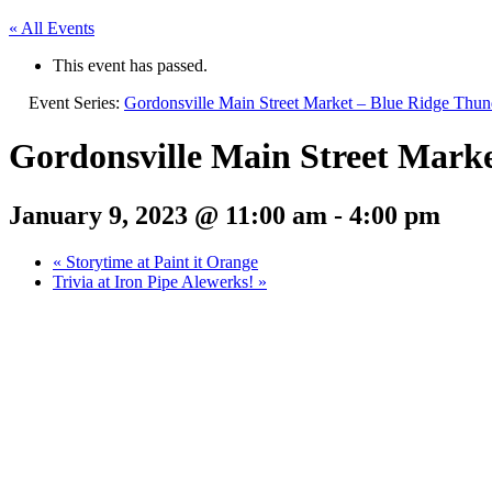
« All Events
This event has passed.
Event Series:
Gordonsville Main Street Market – Blue Ridge Thun
Gordonsville Main Street Mark
January 9, 2023 @ 11:00 am
-
4:00 pm
«
Storytime at Paint it Orange
Trivia at Iron Pipe Alewerks!
»