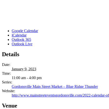
Google Calendar
iCalendar
Outlook 365
Outlook Live
Details
Date:
January 9, 2023
Time:
11:00 am - 4:00 pm
Series:
Gordonsville Main Street Market – Blue Ridge Thunder
Website:
http://www.mainstreeteventsgordonsville.com/2022-calendar-of
Venue