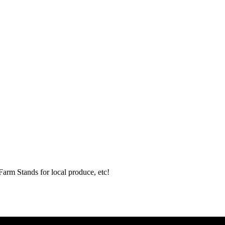
Farm Stands for local produce, etc!