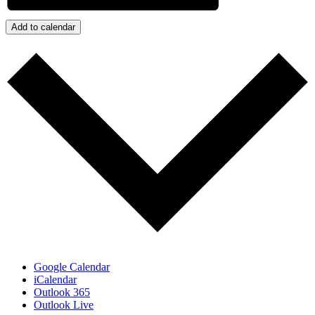
Add to calendar
Google Calendar
iCalendar
Outlook 365
Outlook Live