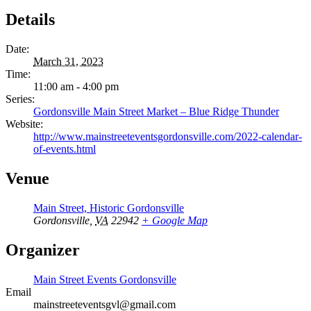
Details
Date:
March 31, 2023
Time:
11:00 am - 4:00 pm
Series:
Gordonsville Main Street Market – Blue Ridge Thunder
Website:
http://www.mainstreeteventsgordonsville.com/2022-calendar-
of-events.html
Venue
Main Street, Historic Gordonsville
Gordonsville
,
VA
22942
+ Google Map
Organizer
Main Street Events Gordonsville
Email
mainstreeteventsgvl@gmail.com