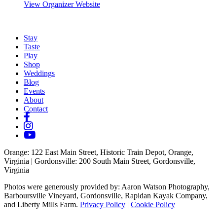
View Organizer Website
Stay
Taste
Play
Shop
Weddings
Blog
Events
About
Contact
Orange
: 122 East Main Street, Historic Train Depot, Orange,
Virginia |
Gordonsville
: 200 South Main Street, Gordonsville,
Virginia
Photos were generously provided by: Aaron Watson Photography,
Barboursville Vineyard, Gordonsville, Rapidan Kayak Company,
and Liberty Mills Farm.
Privacy Policy
|
Cookie Policy