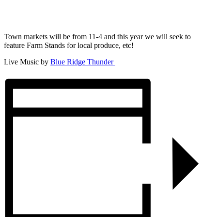
Town markets will be from 11-4 and this year we will seek to
feature Farm Stands for local produce, etc!
Live Music by
Blue Ridge Thunder