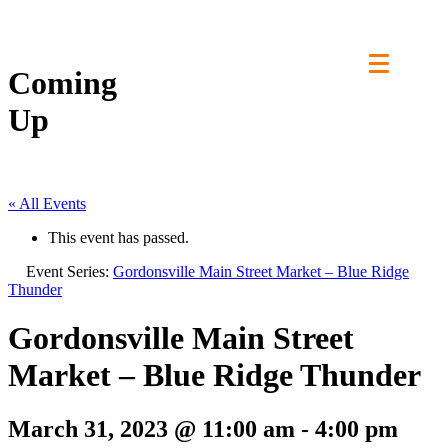
Skip
to
content
Coming
Up
« All Events
This event has passed.
Event Series:
Gordonsville Main Street Market – Blue Ridge
Thunder
Gordonsville Main Street
Market – Blue Ridge Thunder
March 31, 2023 @ 11:00 am
-
4:00 pm