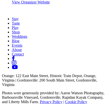
View Organizer Website
Stay
Taste
Play
Shop
Weddings
Blog
Events
About
Contact
Orange
: 122 East Main Street, Historic Train Depot, Orange,
Virginia |
Gordonsville
: 200 South Main Street, Gordonsville,
Virginia
Photos were generously provided by: Aaron Watson Photography,
Barboursville Vineyard, Gordonsville, Rapidan Kayak Company,
and Liberty Mills Farm.
Privacy Policy
|
Cookie Policy