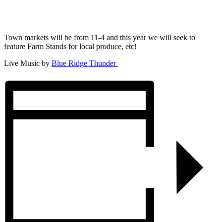
Town markets will be from 11-4 and this year we will seek to
feature Farm Stands for local produce, etc!
Live Music by
Blue Ridge Thunder