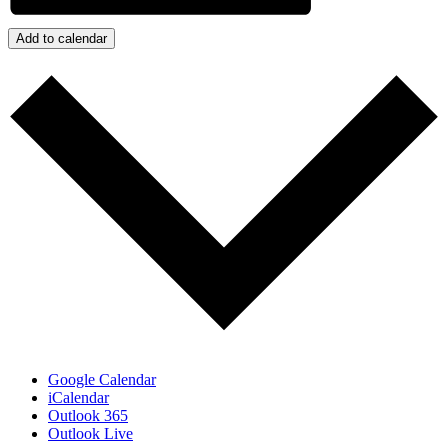
Add to calendar
Google Calendar
iCalendar
Outlook 365
Outlook Live