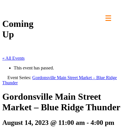
Skip
to
content
Coming
Up
« All Events
This event has passed.
Event Series:
Gordonsville Main Street Market – Blue Ridge
Thunder
Gordonsville Main Street
Market – Blue Ridge Thunder
August 14, 2023 @ 11:00 am
-
4:00 pm