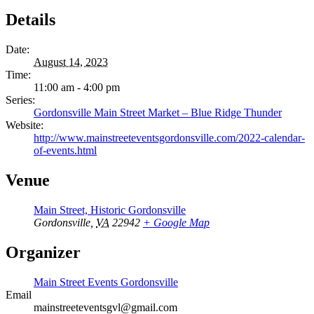
Details
Date:
August 14, 2023
Time:
11:00 am - 4:00 pm
Series:
Gordonsville Main Street Market – Blue Ridge Thunder
Website:
http://www.mainstreeteventsgordonsville.com/2022-calendar-
of-events.html
Venue
Main Street, Historic Gordonsville
Gordonsville
,
VA
22942
+ Google Map
Organizer
Main Street Events Gordonsville
Email
mainstreeteventsgvl@gmail.com