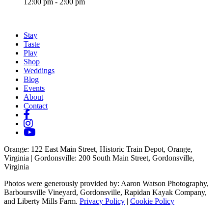
12:00 pm - 2:00 pm
Stay
Taste
Play
Shop
Weddings
Blog
Events
About
Contact
Orange
: 122 East Main Street, Historic Train Depot, Orange,
Virginia |
Gordonsville
: 200 South Main Street, Gordonsville,
Virginia
Photos were generously provided by: Aaron Watson Photography,
Barboursville Vineyard, Gordonsville, Rapidan Kayak Company,
and Liberty Mills Farm.
Privacy Policy
|
Cookie Policy