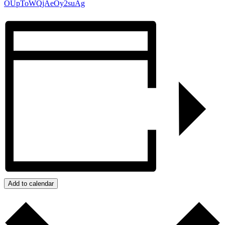
OUpToWQjAeOy2suAg
Add to calendar