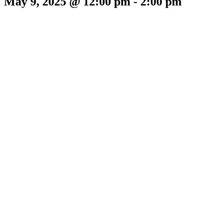
May 9, 2025 @ 12:00 pm
-
2:00 pm