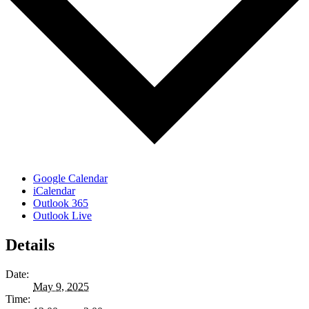
Google Calendar
iCalendar
Outlook 365
Outlook Live
Details
Date:
May 9, 2025
Time: