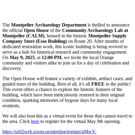
The
Montpelier Archaeology Department
is thrilled to announce
the official
Open House
of the
Community Archaeology Lab at
Montpelier (CALM)
, housed in the historic
Montpelier Supply
Company Store (Esso Building)
on Route 20. After months of
dedicated restoration work, this iconic building is being revived to
serve as a hub for historical research and community engagement.
On
May 9, 2025
, at
12:00 PM
, we invite the local Orange
community and visitors alike to join us for a day of celebration and
discovery.
The Open House will feature a variety of exhibits, artifact cases, and
guided tours of the building. Best of all, it’s all
FREE
to the public!
This event offers a chance to explore the historic features of the
building, which have been meticulously restored to their original
condition, sparking memories of bygone days for many local
residents.
We will also host this as a virtual event for those that cannot travel to
the area. Click
here
to register for the virtual May 9th opening.
https://us02web.zoom.us/meeting/register/aMwY-