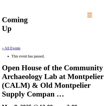
Skip
to
content
Coming
Up
« All Events
This event has passed.
Open House of the Community
Archaeology Lab at Montpelier
(CALM) & Old Montpelier
Supply Compan …