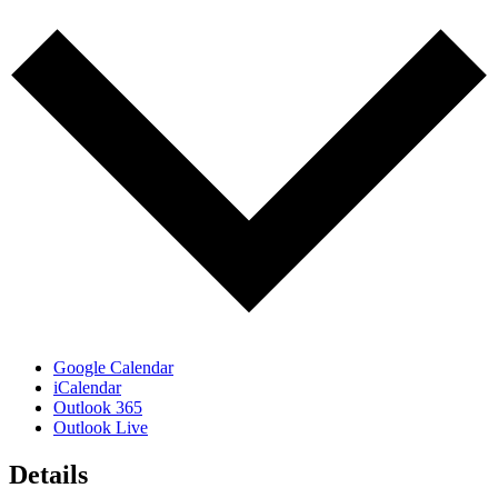
Google Calendar
iCalendar
Outlook 365
Outlook Live
Details