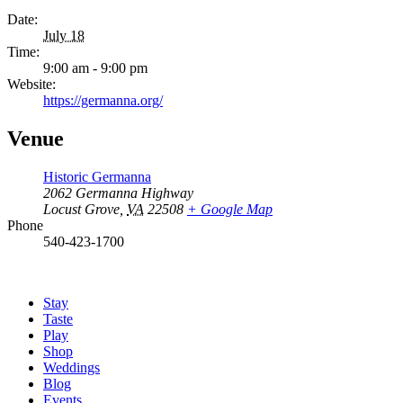
Date:
July 18
Time:
9:00 am - 9:00 pm
Website:
https://germanna.org/
Venue
Historic Germanna
2062 Germanna Highway
Locust Grove
,
VA
22508
+ Google Map
Phone
540-423-1700
Stay
Taste
Play
Shop
Weddings
Blog
Events