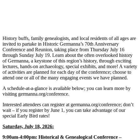
History buffs, family genealogists, and local residents of all ages are
invited to partake in Historic Germanna’s 70th Anniversary
Conference and Reunion, taking place from Thursday July 16
through Sunday July 19. Learn about the often overlooked history
of Germanna, a keystone of this region’s history, through exciting
lectures, hands-on archaeology, special exhibits, and more! A variety
of activities are planned for each day of the conference; choose to
attend one or all of the many engaging events we have planned.
A schedule-at-a-glance is available below; you can learn more by
visiting germanna.org/conference.
Interested attendees can register at germanna.org/conference; don’t
wait – if you register by June 1, you can take advantage of our
special Early Bird rates!
Saturday, July 18, 2026:
9:00am-4:00pm: Historical & Genealogical Conference –