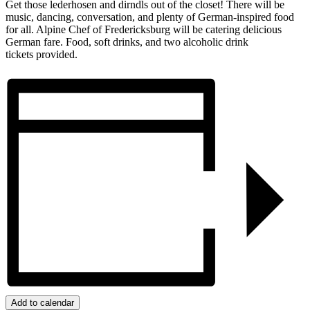
Get those lederhosen and dirndls out of the closet! There will be
music, dancing, conversation, and plenty of German-inspired food
for all. Alpine Chef of Fredericksburg will be catering delicious
German fare. Food, soft drinks, and two alcoholic drink
tickets provided.
Add to calendar