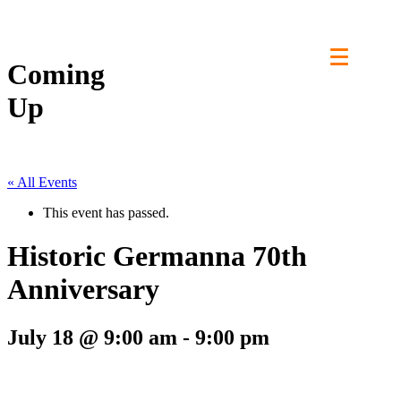
Skip
to
content
Coming
Up
« All Events
This event has passed.
Historic Germanna 70th
Anniversary
July 18 @ 9:00 am
-
9:00 pm