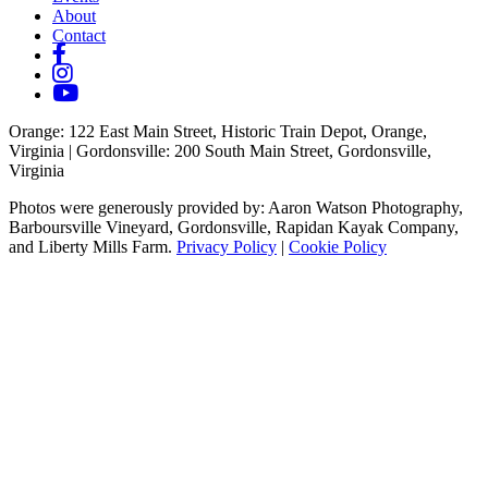
About
Contact
Orange
: 122 East Main Street, Historic Train Depot, Orange,
Virginia |
Gordonsville
: 200 South Main Street, Gordonsville,
Virginia
Photos were generously provided by: Aaron Watson Photography,
Barboursville Vineyard, Gordonsville, Rapidan Kayak Company,
and Liberty Mills Farm.
Privacy Policy
|
Cookie Policy