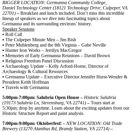
BIGGER LOCATION: Germanna Community College,
Daniel Technology Center (18121 Technology Drive, Culpeper, VA
22701)
–
Breakfast and lunch included. Don’t miss this incredible
lineup of speakers as we dive into fascinating topics about
Germanna and its surrounding environs’ history.
Speaker Sessions
▪ Roll Call
▪ The Culpeper Minute Men – Jim Bish
▪ Peter Muhlenberg and the 8th Virginia – Gabe Neville
▪ Hunter Iron Works – Jerrilyn MacGregor
▪ Memories of Early Germanna Reunions – David Brown
▪ Religious Freedom Panel Discussion
▪ Archaeology Update – Kelly Arford-Horne, Director of
Archaeology & Cultural Resources
▪ Germanna Update – Executive Director Jennifer Hurst-Wender &
President Keith Hoffman
▪ Travels with Germanna
5:00pm-7:00pm: Salubria Open House –
Historic Salubria
(19173 Salubria Ln, Stevensburg, VA 22741)
–
Tours start at
5:30pm; drop by anytime. Learn about the exciting updates from our
Historic Structure Report and paint analysis.
7:00pm-9:00pm: Oktoberfest! –
NEW LOCATION: Old Trade
Brewery (13270 Alanthus Rd, Brandy Station, VA 22714)
–