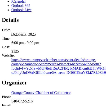
iCalendar
Outlook 365
Outlook Live
Details
Date:
October 7, 2025
Time:
6:00 pm - 9:00 pm
Cost:
$125
Website:
https://www.orangevachamber.com/event-details/orange-
county-chamber-of-commerces-vintners-harvest-wine-pour?
fbclid=IwY2xjawM6l7tleHRuA2FlbQIxMABicmlkETFWR1
oJ0hlyUnD9rrK6JLh0wne6A_aem_DO6CI5roYEkiZRk0Sh
Organizer
Orange County Chamber of Commerce
Phone
540-672-5216
Email