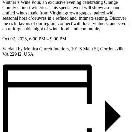
Vintner’s Wine Pour, an exclusive
evening celebrating Orange
County’s finest wineries. This special event will showcase hand-
crafted
wines made from Virginia-grown grapes, paired with
seasonal hors d’oeuvres in a refined and
intimate setting. Discover
the rich flavors of our region, connect with local vintners, and savor
an unforgettable night of wine, food, and community.
Oct 07, 2025, 6:00 PM – 9:00 PM
Verdant by Monica Garrett Interiors, 101 S Main St, Gordonsville,
VA 22942, USA