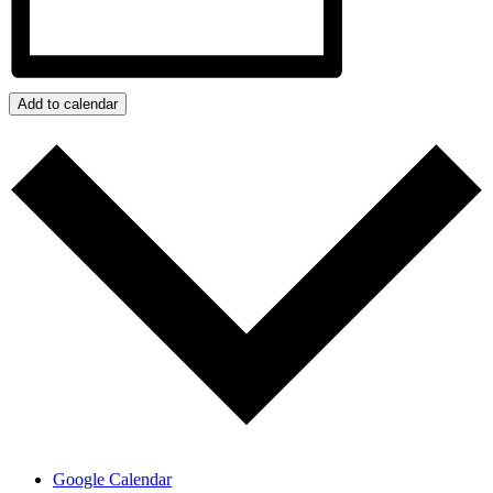
Add to calendar
Google Calendar