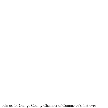
Join us for Orange County Chamber of Commerce’s first-ever