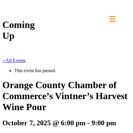
Skip
to
content
Coming
Up
« All Events
This event has passed.
Orange County Chamber of
Commerce’s Vintner’s Harvest
Wine Pour
October 7, 2025 @ 6:00 pm
-
9:00 pm