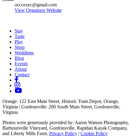
occcexec@gmail.com
View Organizer Website
Stay
Taste
Play
Shop
Weddings
Blog
Events
About
Contact
Orange
: 122 East Main Street, Historic Train Depot, Orange,
Virginia |
Gordonsville
: 200 South Main Street, Gordonsville,
Virginia
Photos were generously provided by: Aaron Watson Photography,
Barboursville Vineyard, Gordonsville, Rapidan Kayak Company,
and Liberty Mills Farm.
Privacy Policy
|
Cookie Policy