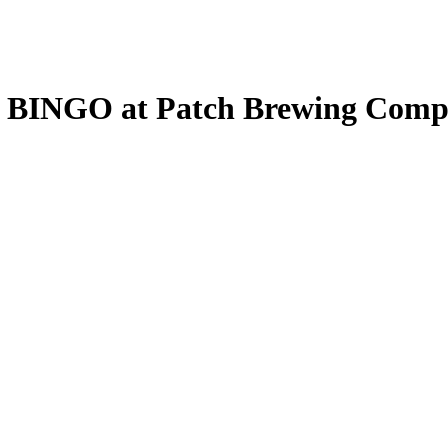
: BINGO at Patch Brewing Com