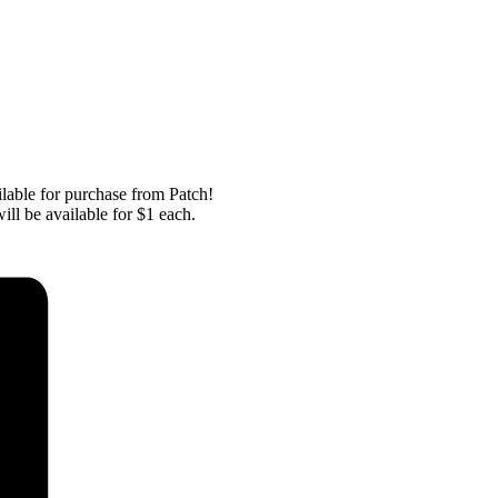
ailable for purchase from Patch!
ill be available for $1 each.