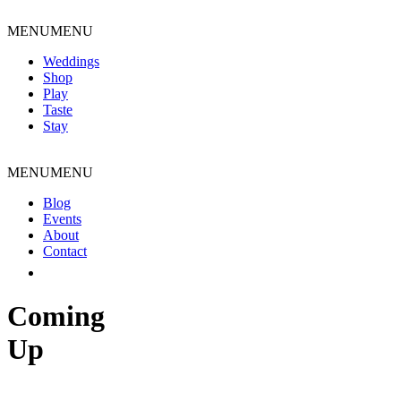
Skip
to
MENU
MENU
content
Weddings
Shop
Play
Taste
Stay
MENU
MENU
Blog
Events
About
Contact
Coming
Up