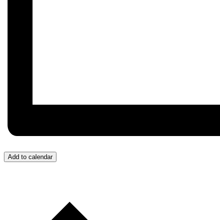
Add to calendar