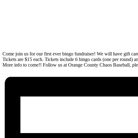
Come join us for our first ever bingo fundraiser! We will have gift car
Tickets are $15 each. Tickets include 6 bingo cards (one per round) and
More info to come!! Follow us at Orange County Chaos Baseball, plea