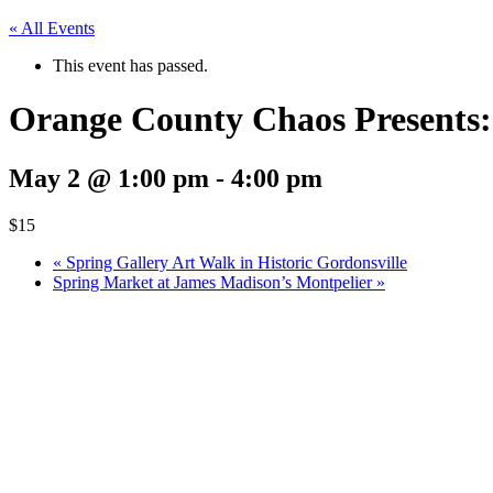
« All Events
This event has passed.
Orange County Chaos Presents
May 2 @ 1:00 pm
-
4:00 pm
$15
«
Spring Gallery Art Walk in Historic Gordonsville
Spring Market at James Madison’s Montpelier
»