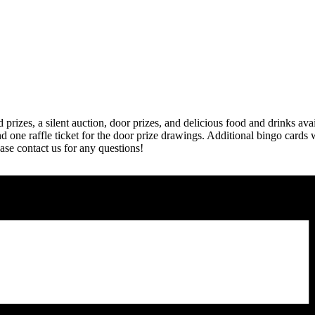
d prizes, a silent auction, door prizes, and delicious food and drinks av
 one raffle ticket for the door prize drawings. Additional bingo cards w
se contact us for any questions!