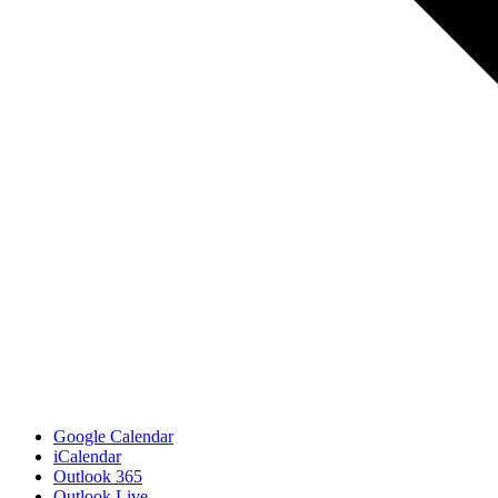
Google Calendar
iCalendar
Outlook 365
Outlook Live