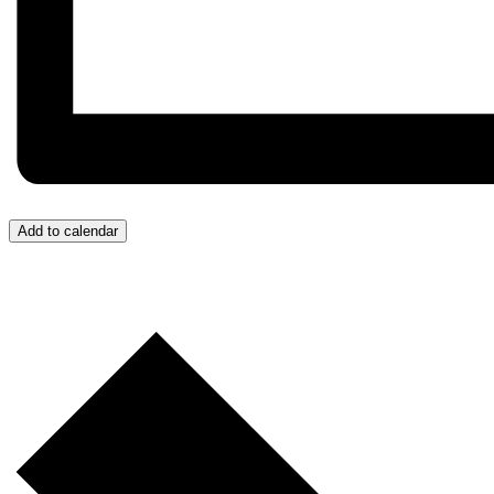
Add to calendar