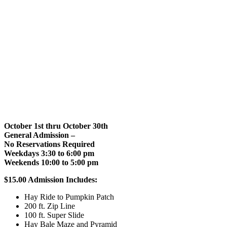
October 1st thru October 30th
General Admission –
No Reservations Required
Weekdays 3:30 to 6:00 pm
Weekends 10:00 to 5:00 pm
$15.00 Admission Includes:
Hay Ride to Pumpkin Patch
200 ft. Zip Line
100 ft. Super Slide
Hay Bale Maze and Pyramid