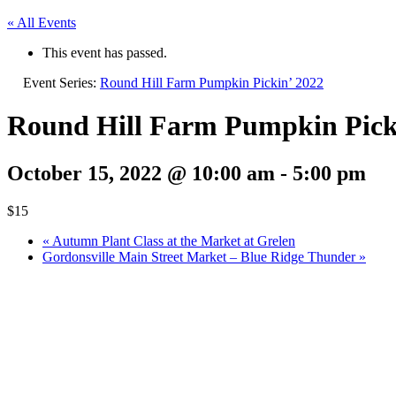
« All Events
This event has passed.
Event Series:
Round Hill Farm Pumpkin Pickin’ 2022
Round Hill Farm Pumpkin Pick
October 15, 2022 @ 10:00 am
-
5:00 pm
$15
«
Autumn Plant Class at the Market at Grelen
Gordonsville Main Street Market – Blue Ridge Thunder
»