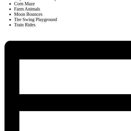
Corn Maze
Farm Animals
Moon Bounces
Tire Swing Playground
Train Rides