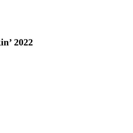
in’ 2022