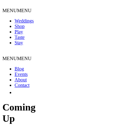
Skip
to
MENU
MENU
content
Weddings
Shop
Play
Taste
Stay
MENU
MENU
Blog
Events
About
Contact
Coming
Up