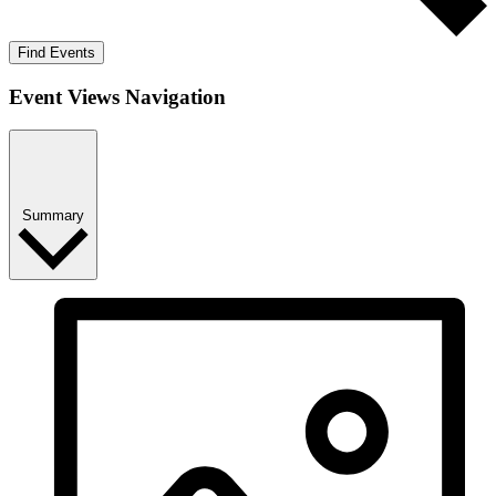
Find Events
Event Views Navigation
Summary