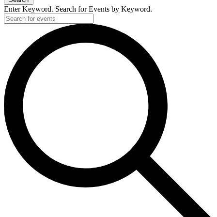
Enter Keyword. Search for Events by Keyword.