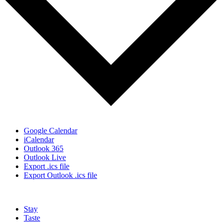
Google Calendar
iCalendar
Outlook 365
Outlook Live
Export .ics file
Export Outlook .ics file
Stay
Taste