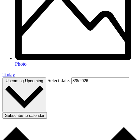
Photo
Today
Select date.
Upcoming
Upcoming
Subscribe to calendar