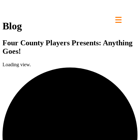
Skip
to
content
Blog
Four County Players Presents: Anything
Goes!
Loading view.