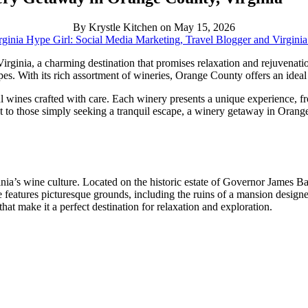
By Krystle Kitchen on May 15, 2026
ginia Hype Girl: Social Media Marketing, Travel Blogger and Virgini
rginia, a charming destination that promises relaxation and rejuvenatio
es. With its rich assortment of wineries, Orange County offers an ideal
l wines crafted with care. Each winery presents a unique experience, fr
t to those simply seeking a tranquil escape, a winery getaway in Orange
inia’s wine culture. Located on the historic estate of Governor James B
tate features picturesque grounds, including the ruins of a mansion desig
hat make it a perfect destination for relaxation and exploration.