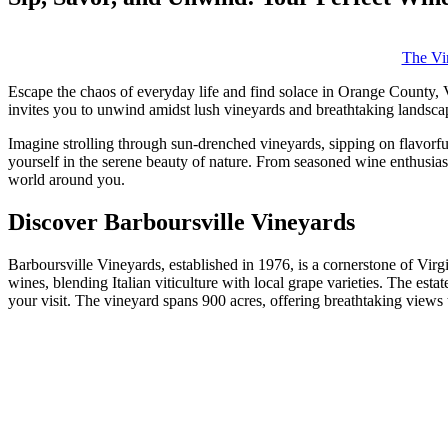
The Vir
Escape the chaos of everyday life and find solace in Orange County, Vi
invites you to unwind amidst lush vineyards and breathtaking landscap
Imagine strolling through sun-drenched vineyards, sipping on flavorfu
yourself in the serene beauty of nature. From seasoned wine enthusias
world around you.
Discover Barboursville Vineyards
Barboursville Vineyards, established in 1976, is a cornerstone of Virg
wines, blending Italian viticulture with local grape varieties. The es
your visit. The vineyard spans 900 acres, offering breathtaking views t