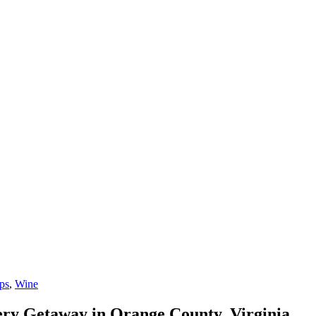
ps
,
Wine
ery Getaway in Orange County, Virginia