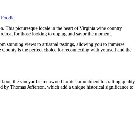
a Foodie
n. This picturesque locale in the heart of Virginia wine country
 retreat for those looking to unplug and savor the moment.
om stunning views to artisanal tastings, allowing you to immerse
 County is the perfect choice for reconnecting with yourself and the
arbour, the vineyard is renowned for its commitment to crafting quality
ned by Thomas Jefferson, which add a unique historical significance to