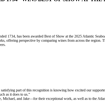
unded 1734, has been awarded Best of Show at the 2025 Atlantic Seaboa
ks, offering perspective by comparing wines from across the region. T
ers.
isfying part of this recognition is knowing how excited our supporters
ch as it does to us.”
ichael, and Jake—for their exceptional work, as well as to the Atlanti