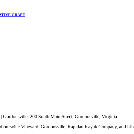
ATIVE GRAPE
 |
Gordonsville
: 200 South Main Street, Gordonsville, Virginia
rboursville Vineyard, Gordonsville, Rapidan Kayak Company, and Lib