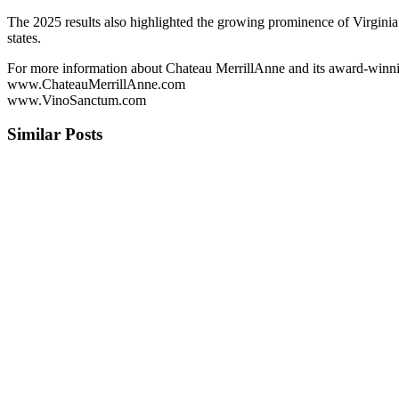
The 2025 results also highlighted the growing prominence of Virginia
states.
For more information about Chateau MerrillAnne and its award-winnin
www.ChateauMerrillAnne.com
www.VinoSanctum.com
Similar Posts