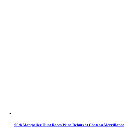
90th Montpelier Hunt Races Wine Debuts at Chateau Merrillanne