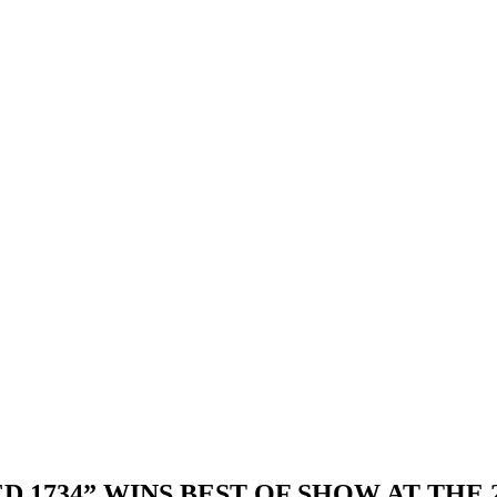
 1734” WINS BEST OF SHOW AT THE 