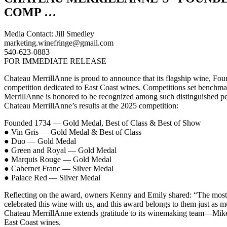
COMP …
Media Contact: Jill Smedley
marketing.winefringe@gmail.com
540-623-0883
FOR IMMEDIATE RELEASE
Chateau MerrillAnne is proud to announce that its flagship wine, Fo
competition dedicated to East Coast wines. Competitions set benchmar
MerrillAnne is honored to be recognized among such distinguished pe
Chateau MerrillAnne’s results at the 2025 competition:
Founded 1734 — Gold Medal, Best of Class & Best of Show
● Vin Gris — Gold Medal & Best of Class
● Duo — Gold Medal
● Green and Royal — Gold Medal
● Marquis Rouge — Gold Medal
● Cabernet Franc — Silver Medal
● Palace Red — Silver Medal
Reflecting on the award, owners Kenny and Emily shared: “The most sat
celebrated this wine with us, and this award belongs to them just as mu
Chateau MerrillAnne extends gratitude to its winemaking team—Mike, M
East Coast wines.