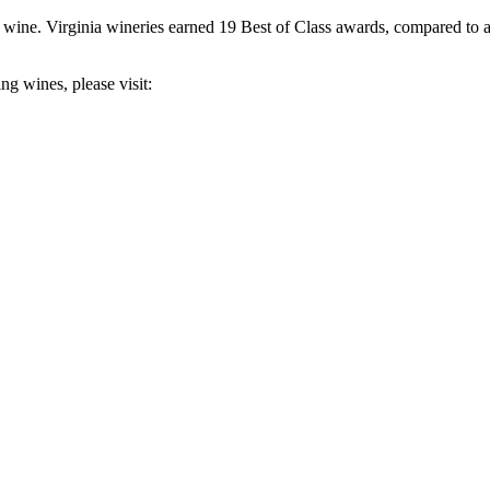
 wine. Virginia wineries earned 19 Best of Class awards, compared to a
g wines, please visit: