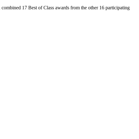
 combined 17 Best of Class awards from the other 16 participating