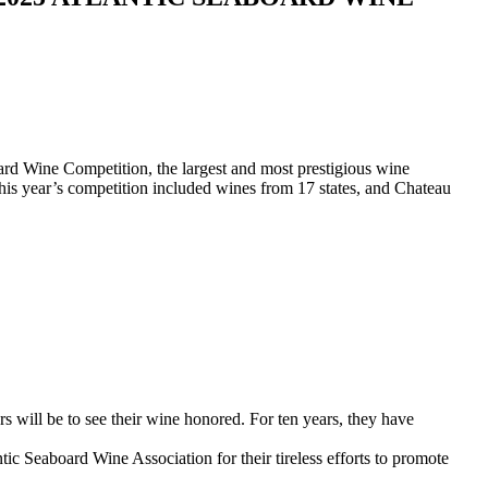
rd Wine Competition, the largest and most prestigious wine
his year’s competition included wines from 17 states, and Chateau
 will be to see their wine honored. For ten years, they have
c Seaboard Wine Association for their tireless efforts to promote