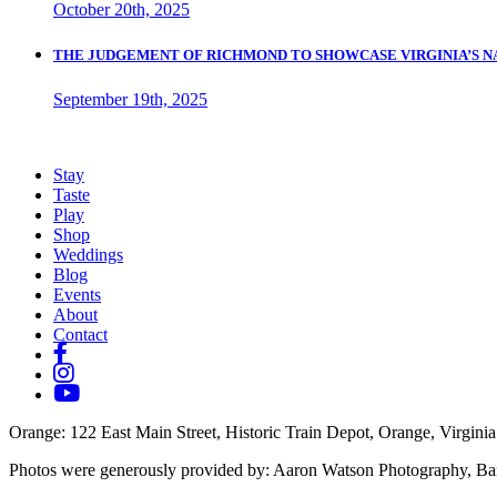
October 20th, 2025
THE JUDGEMENT OF RICHMOND TO SHOWCASE VIRGINIA’S N
September 19th, 2025
Stay
Taste
Play
Shop
Weddings
Blog
Events
About
Contact
Orange
: 122 East Main Street, Historic Train Depot, Orange, Virginia
Photos were generously provided by: Aaron Watson Photography, Ba