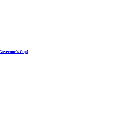
 Governor’s Cup!