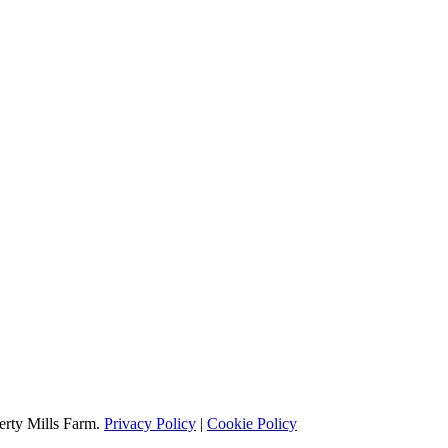
erty Mills Farm.
Privacy Policy
|
Cookie Policy