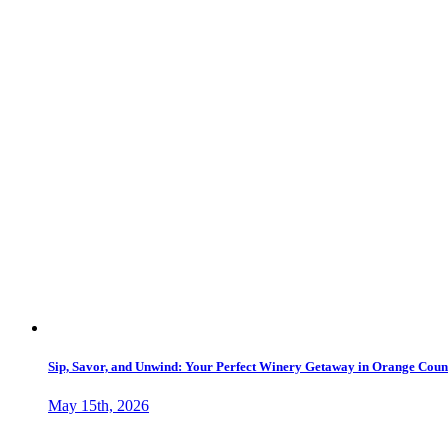
Sip, Savor, and Unwind: Your Perfect Winery Getaway in Orange Count
May 15th, 2026