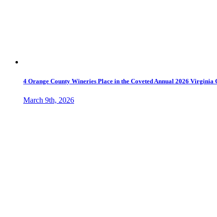
4 Orange County Wineries Place in the Coveted Annual 2026 Virginia
March 9th, 2026