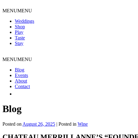
Skip
to
MENU
MENU
content
Weddings
Shop
Play
Taste
Stay
MENU
MENU
Blog
Events
About
Contact
Blog
Posted on
August 26, 2025
|
Posted in
Wine
CHATEAU MERRILLANNE’S “FOUNDED